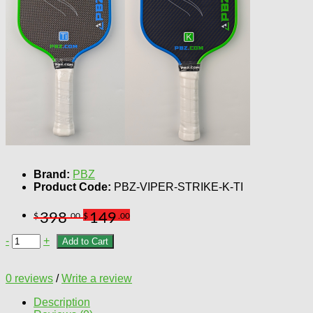
Brand:
PBZ
Product Code:
PBZ-VIPER-STRIKE-K-TI
398
149
$
.00
$
.00
-
+
Add to Cart
0 reviews
/
Write a review
Description