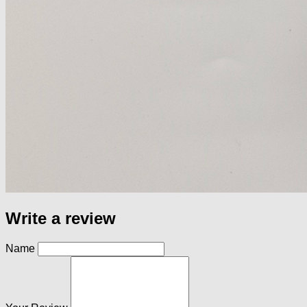
Write a review
Name