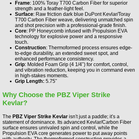
Frame
: 100% Toray T700 Carbon Fiber for superior
strength and a feather-light feel.
Surface
: Raw friction dark blue DuPont Kevlar/Toray
T700 Carbon Fiber weave, delivering unmatched spin
and shot precision with a professional-grade finish.
Core
: PP Honeycomb infused with Propulsion EVA
technology for explosive power and a responsive
touch.
Construction
: Thermoformed process ensures edge-
to-edge durability, an extended sweet spot, and
enhanced performance consistency.
Grip
: Molded Foam Grip (4 1/4") for comfort, control,
and vibration reduction, keeping you in command even
in high-stakes moments.
Grip Length:
5.75"
Why Choose the PBZ Viper Strike
Kevlar?
The
PBZ Viper Strike Kevlar
isn't just a paddle; it's a
statement of dominance. Its advanced Kevlar/Carbon Fiber
surface ensures unrivaled spin and control, while the
Propulsion EVA core generates power to put away points
with authority. The thermoformed construction provides a