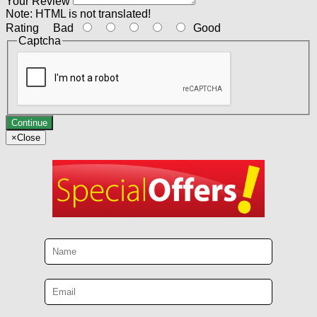
Your Review
Note:
HTML is not translated!
Rating
Bad
Good
Captcha
Continue
×
Close