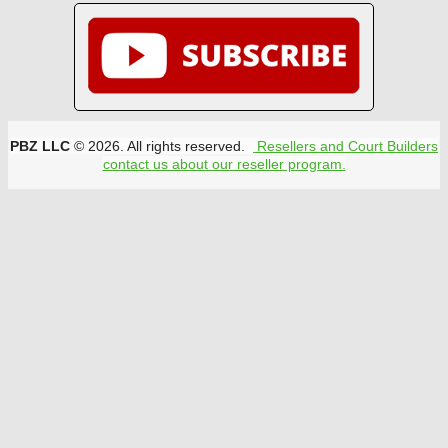
PBZ LLC
© 2026. All rights reserved.
Resellers and Court Builders
contact us about our reseller program.