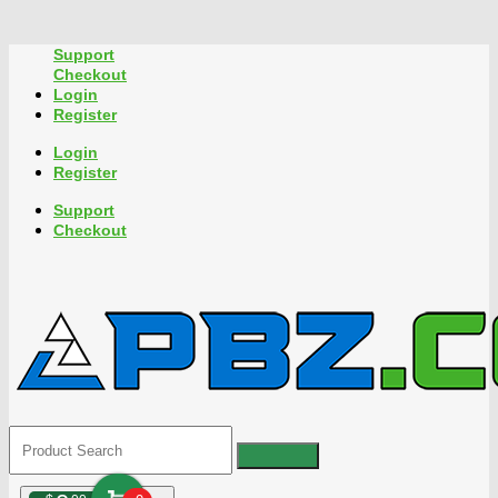
Support
Checkout
Login
Register
Login
Register
Support
Checkout