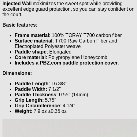
Injected Wall
maximizes the sweet spot while providing
excellent edge guard protection, so you can stay confident on
the court.
Basic features:
Frame material:
100% TORAY T700 carbon fiber
Surface material:
T700 Raw Carbon Fiber and
Electroplated Polyester weave
Paddle shape:
Elongated
Core material:
Polypropylene Honeycomb
Includes a PBZ.com paddle protection cover.
Dimensions:
Paddle Length:
16 3/8"
Paddle Width:
7 1/2"
Paddle Thickness:
0.55" (14mm)
Grip Length:
5.75"
Grip Circumference:
4 1/4"
Weight:
7.9 oz ±0.35 oz