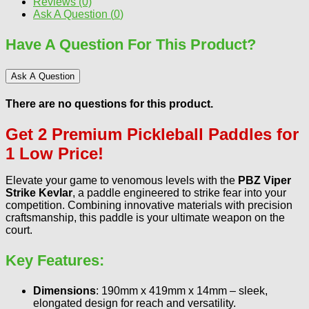
Reviews (0)
Ask A Question (
0
)
Have A Question For This Product?
Ask A Question
There are no questions for this product.
Get 2 Premium Pickleball Paddles for
1 Low Price!
Elevate your game to venomous levels with the
PBZ Viper
Strike Kevlar
, a paddle engineered to strike fear into your
competition. Combining innovative materials with precision
craftsmanship, this paddle is your ultimate weapon on the
court.
Key Features
:
Dimensions
: 190mm x 419mm x 14mm – sleek,
elongated design for reach and versatility.