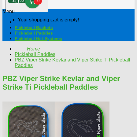
0
$
00
0
Menu
Your shopping cart is empty!
Pickleball Baskets
Pickleball Paddles
Pickleball Net Systems
Home
Pickleball Paddles
PBZ Viper Strike Kevlar and Viper Strike Ti Pickleball
Paddles
PBZ Viper Strike Kevlar and Viper
Strike Ti Pickleball Paddles