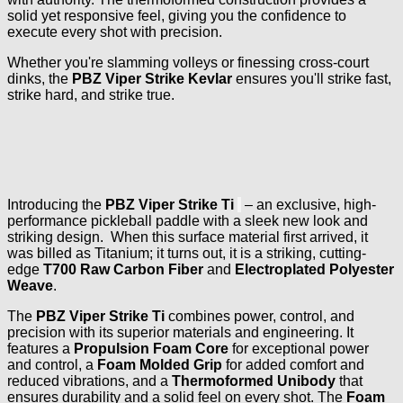
solid yet responsive feel, giving you the confidence to
execute every shot with precision.
Whether you're slamming volleys or finessing cross-court
dinks, the
PBZ Viper Strike Kevlar
ensures you'll strike fast,
strike hard, and strike true.
Introducing the
PBZ Viper Strike Ti
– an exclusive, high-
performance pickleball paddle with a sleek new look and
striking design. When this surface material first arrived, it
was billed as Titanium; it turns out, it is a striking, cutting-
edge
T700 Raw Carbon Fiber
and
Electroplated Polyester
Weave
.
The
PBZ Viper Strike Ti
combines power, control, and
precision with its superior materials and engineering. It
features a
Propulsion Foam Core
for exceptional power
and control, a
Foam Molded Grip
for added comfort and
reduced vibrations, and a
Thermoformed Unibody
that
ensures durability and a solid feel on every shot. The
Foam